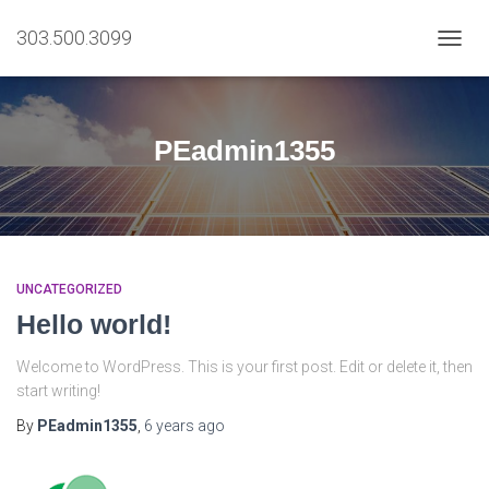
303.500.3099
TOGG
NAVIG
PEadmin1355
UNCATEGORIZED
Hello world!
Welcome to WordPress. This is your first post. Edit or delete it, then
start writing!
By
PEadmin1355
,
6 years
ago