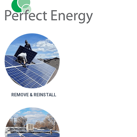
REMOVE & REINSTALL