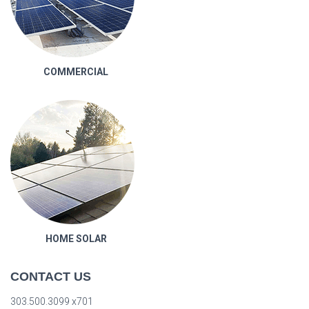
COMMERCIAL
HOME SOLAR
CONTACT US
303.500.3099 x701