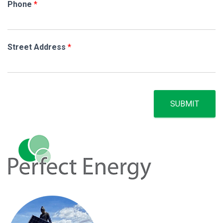
Phone
*
Street Address
*
SUBMIT