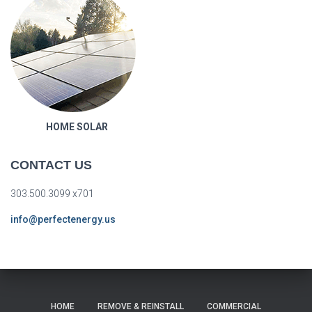
HOME SOLAR
CONTACT US
303.500.3099 x701
info@perfectenergy.us
HOME
REMOVE & REINSTALL
COMMERCIAL