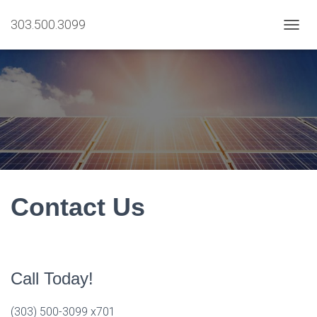
303.500.3099
T
O
G
G
L
E
N
A
V
I
G
A
T
Contact Us
I
O
N
Call Today!
(303) 500-3099 x701