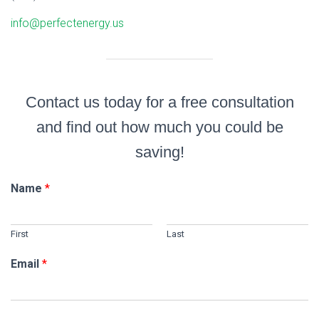
info@perfectenergy.us
Contact us today for a free consultation
and find out how much you could be
saving!
Name
*
First
Last
Email
*