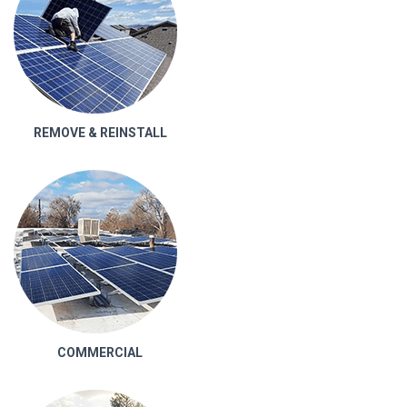
REMOVE & REINSTALL
COMMERCIAL